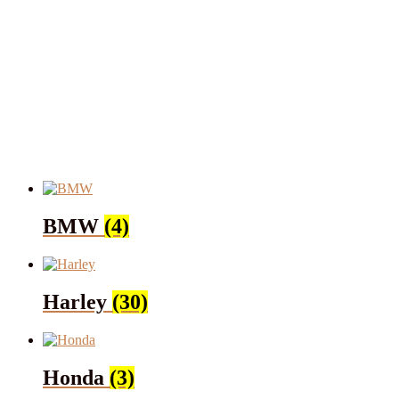
BMW
(4)
Harley
(30)
Honda
(3)