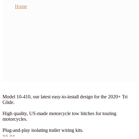
Home
BMW
Harley
Honda
Indian
Kawasaki
Suzuki
Yamaha
Victory
Wiring Kits
My Account
Checkout
Cart
Contact Us
Model 10-410, our latest easy-to-install design for the 2020+ Tri
Glide.
High quality, US-made motorcycle tow hitches for touring
motorcycles.
Plug-and-play isolating trailer wiring kits.
<<
>>