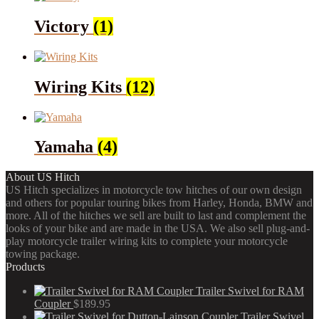
Victory
(1)
Wiring Kits
(12)
Yamaha
(4)
About US Hitch
US Hitch specializes in motorcycle tow hitches of our own design
and others for popular touring bikes from Harley, Honda, BMW and
more. All of the hitches we sell are built to last and complement the
looks of your bike and are made in the USA. We also sell plug-and-
play motorcycle trailer wiring kits to complete your motorcycle
towing package.
Products
Trailer Swivel for RAM
Coupler
$
189.95
Trailer Swivel