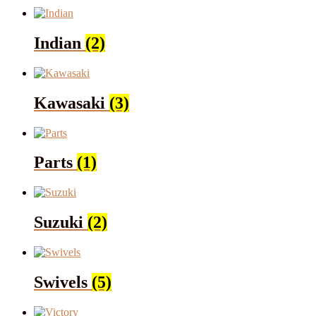
Indian
(2)
Kawasaki
(3)
Parts
(1)
Suzuki
(2)
Swivels
(5)