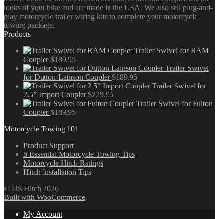
looks of your bike and are made in the USA. We also sell plug-and-
play motorcycle trailer wiring kits to complete your motorcycle
towing package.
Products
Trailer Swivel for RAM
Coupler
$
189.95
Trailer Swivel
for Dutton-Lainson Coupler
$
189.95
Trailer Swivel for
2.5” Import Coupler
$
229.95
Trailer Swivel for Fulton
Coupler
$
189.95
Motorcycle Towing 101
Product Support
5 Essential Motorcycle Towing Tips
Motorcycle Hitch Ratings
Hitch Installation Tips
© US Hitch 2026
Built with WooCommerce
.
My Account