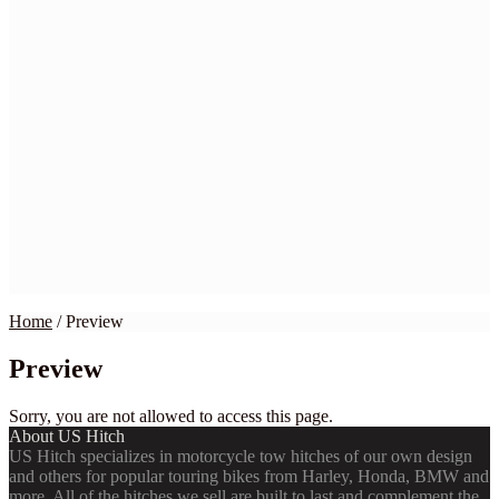
Home
BMW
Harley
Honda
Indian
Kawasaki
Suzuki
Yamaha
Victory
Wiring Kits
My Account
Checkout
Cart
Contact Us
Home
/
Preview
Preview
Sorry, you are not allowed to access this page.
About US Hitch
US Hitch specializes in motorcycle tow hitches of our own design
and others for popular touring bikes from Harley, Honda, BMW and
more. All of the hitches we sell are built to last and complement the