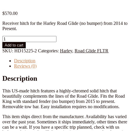
$
570.00
Receiver hitch for the Harley Road Glide (no bumper) from 2014 to
Present.
Harley
Road
Add to cart
Glide
SKU:
HD15225-2
Categories:
Harley
,
Road Glide FLTR
Hitch:
2015
Description
to
Reviews (0)
Present
quantity
Description
This US-made hitch features a highly-chromed solid hitch that
beautifully complements the lines of the Road Glide. Fits the Road
King with standard fender (no bumper) from 2015 to present.
Removable tow bar. Easy installation requires no modifications.
This item ships direct from the manufacturer. Availability has varied
over the past year. Sometimes it ships immediately, other times there
can be a wait. If you have a specific trip planned, check with us