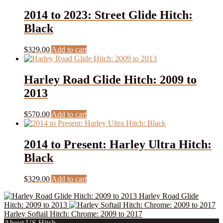
2014 to 2023: Street Glide Hitch:
Black
$
329.00
Add to cart
Harley Road Glide Hitch: 2009 to
2013
$
570.00
Add to cart
2014 to Present: Harley Ultra Hitch:
Black
$
329.00
Add to cart
Harley Road Glide
Hitch: 2009 to 2013
Harley Softail Hitch: Chrome: 2009 to 2017
About US Hitch