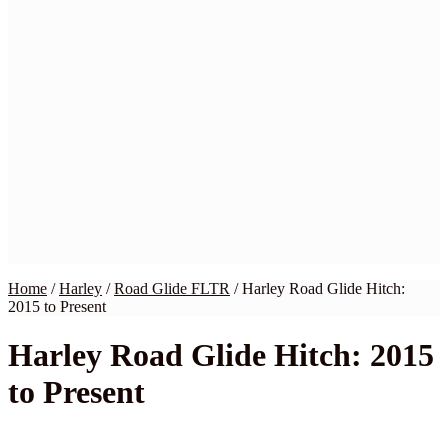
Home
BMW
Harley
Honda
Indian
Kawasaki
Suzuki
Yamaha
Victory
Wiring Kits
My Account
Checkout
Cart
Contact Us
Home
/
Harley
/
Road Glide FLTR
/
Harley Road Glide Hitch:
2015 to Present
Harley Road Glide Hitch: 2015
to Present