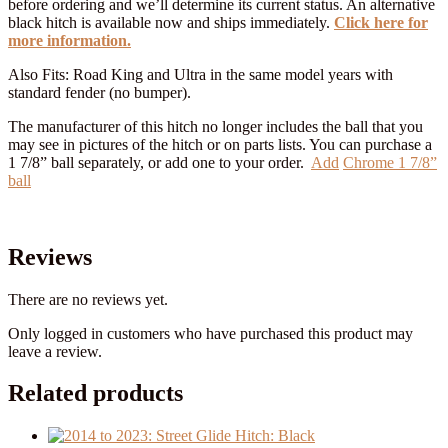
before ordering and we’ll determine its current status. An alternative
black hitch is available now and ships immediately.
Click here for
more information.
Also Fits: Road King and Ultra in the same model years with
standard fender (no bumper).
The manufacturer of this hitch no longer includes the ball that you
may see in pictures of the hitch or on parts lists. You can purchase a
1 7/8” ball separately, or add one to your order.
Add
Chrome 1 7/8”
ball
Reviews
There are no reviews yet.
Only logged in customers who have purchased this product may
leave a review.
Related products