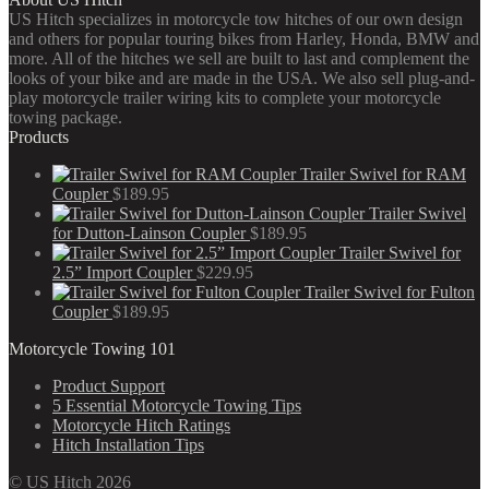
US Hitch specializes in motorcycle tow hitches of our own design
and others for popular touring bikes from Harley, Honda, BMW and
more. All of the hitches we sell are built to last and complement the
looks of your bike and are made in the USA. We also sell plug-and-
play motorcycle trailer wiring kits to complete your motorcycle
towing package.
Products
Trailer Swivel for RAM
Coupler
$
189.95
Trailer Swivel
for Dutton-Lainson Coupler
$
189.95
Trailer Swivel for
2.5” Import Coupler
$
229.95
Trailer Swivel for Fulton
Coupler
$
189.95
Motorcycle Towing 101
Product Support
5 Essential Motorcycle Towing Tips
Motorcycle Hitch Ratings
Hitch Installation Tips
© US Hitch 2026