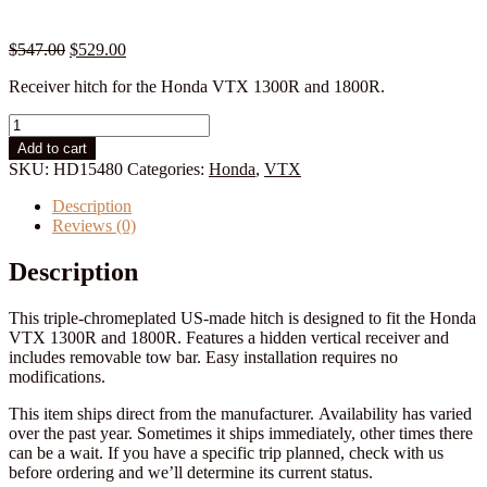
Original
Current
$
547.00
$
529.00
price
price
Receiver hitch for the Honda VTX 1300R and 1800R.
was:
is:
$547.00.
$529.00.
Honda
VTX
Add to cart
1300R/1800R
SKU:
HD15480
Categories:
Honda
,
VTX
Hitch:
All
Description
Years
Reviews (0)
quantity
Description
This triple-chromeplated US-made hitch is designed to fit the Honda
VTX 1300R and 1800R. Features a hidden vertical receiver and
includes removable tow bar. Easy installation requires no
modifications.
This item ships direct from the manufacturer. Availability has varied
over the past year. Sometimes it ships immediately, other times there
can be a wait. If you have a specific trip planned, check with us
before ordering and we’ll determine its current status.