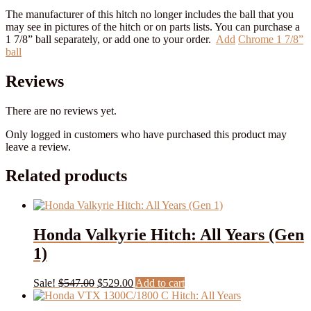
The manufacturer of this hitch no longer includes the ball that you
may see in pictures of the hitch or on parts lists. You can purchase a
1 7/8” ball separately, or add one to your order.
Add
Chrome 1 7/8”
ball
Reviews
There are no reviews yet.
Only logged in customers who have purchased this product may
leave a review.
Related products
Honda Valkyrie Hitch: All Years (Gen
1)
Original
Current
Sale!
$
547.00
$
529.00
Add to cart
price
price
was:
is: