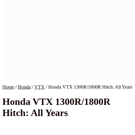
Home
BMW
Harley
Honda
Indian
Kawasaki
Suzuki
Yamaha
Victory
Wiring Kits
My Account
Checkout
Cart
Contact Us
Home
/
Honda
/
VTX
/
Honda VTX 1300R/1800R Hitch: All Years
Honda VTX 1300R/1800R
Hitch: All Years